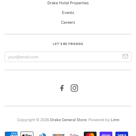
Drake Hotel Properties
Events
Careers
LET'S BE FRIENDS
Copyright © 2026
Drake General Store
. Powered by
Limn