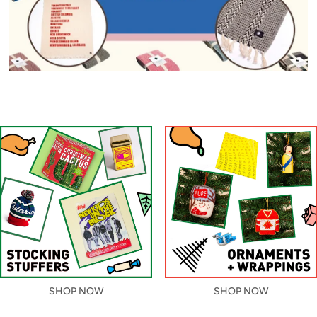
SHOP NOW
SHOP NOW