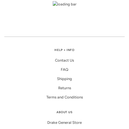
HELP + INFO
Contact Us
FAQ
Shipping
Returns
Terms and Conditions
ABOUT US
Drake General Store