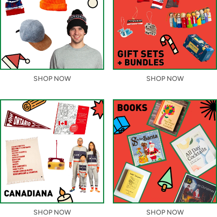
SHOP NOW
SHOP NOW
SHOP NOW
SHOP NOW