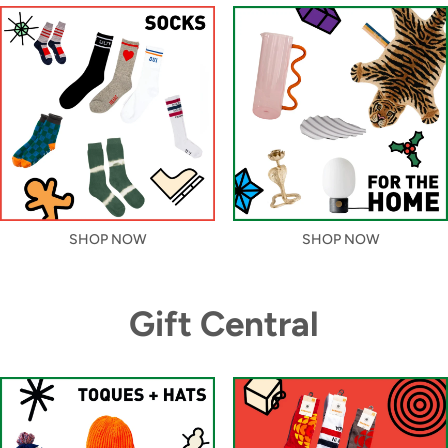
SHOP NOW
SHOP NOW
Gift Central