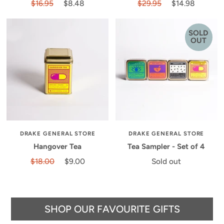
$16.95
$8.48
$29.95
$14.98
SOLD
OUT
DRAKE GENERAL STORE
DRAKE GENERAL STORE
Hangover Tea
Tea Sampler - Set of 4
$18.00
$9.00
Sold out
SHOP OUR FAVOURITE GIFTS