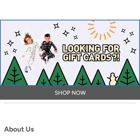
SHOP NOW
About Us