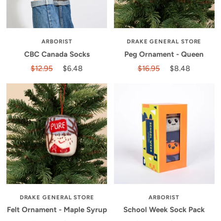
ARBORIST
DRAKE GENERAL STORE
CBC Canada Socks
Peg Ornament - Queen
$12.95
$6.48
$16.95
$8.48
DRAKE GENERAL STORE
ARBORIST
Felt Ornament - Maple Syrup
School Week Sock Pack