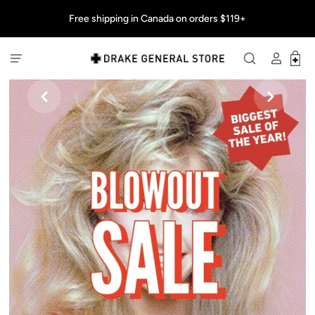
Free shipping in Canada on orders $119+

