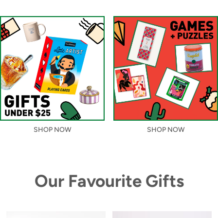
SHOP NOW
SHOP NOW
Our Favourite Gifts