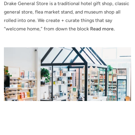
Drake General Store is a traditional hotel gift shop, classic
general store, flea market stand, and museum shop all
rolled into one. We create + curate things that say
“welcome home,” from down the block
Read more.