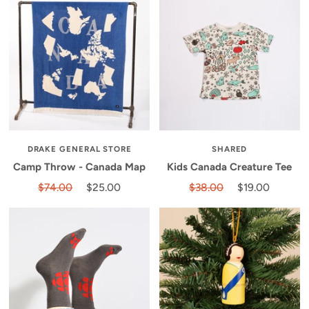
DRAKE GENERAL STORE
SHARED
Camp Throw - Canada Map
Kids Canada Creature Tee
$74.00
$25.00
$38.00
$19.00