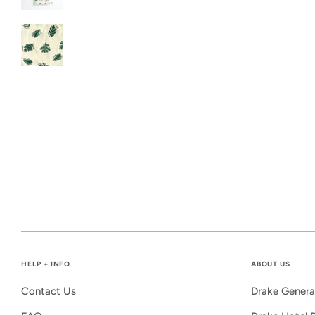
HELP + INFO
ABOUT US
Contact Us
Drake Genera