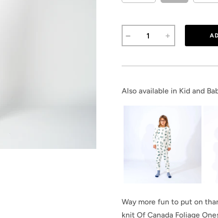
Also available in Kid and Bab
Way more fun to put on than 
knit Of Canada Foliage Ones