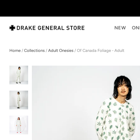
NEW
ON
Home
/
Collections
/
Adult Onesies
/
Of Canada Foliage - Adult