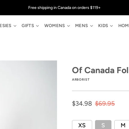
Free shipping in Canada on orders $119+
ESIES
GIFTS
WOMENS
MENS
KIDS
HO
Of Canada Fol
ARBORIST
$34.98
$69.95
XS
S
M