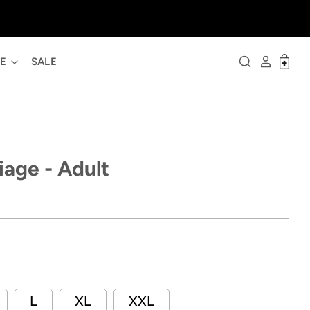
ME
SALE
iage - Adult
L
XL
XXL