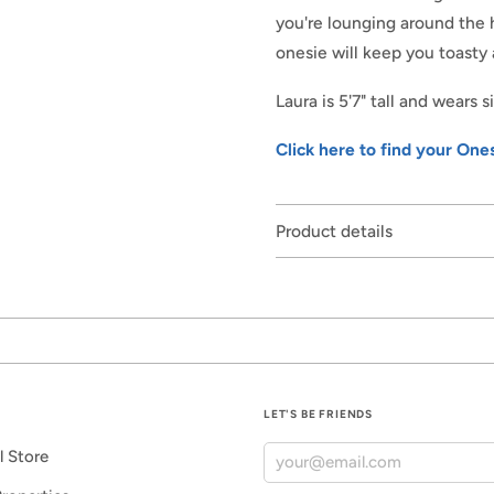
you're lounging around the h
onesie will keep you toasty 
Laura is 5'7" tall and wears 
Click here to find your Ones
Product details
LET'S BE FRIENDS
l Store