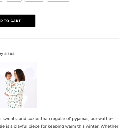
y sizes:
sweats, and cozier than regular ol’ pyjamas, our waffle-
ie is a playful piece for keeping warm this winter. Whether