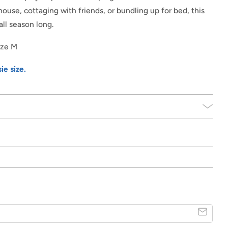
ouse, cottaging with friends, or bundling up for bed, this
all season long.
size M
ie size.