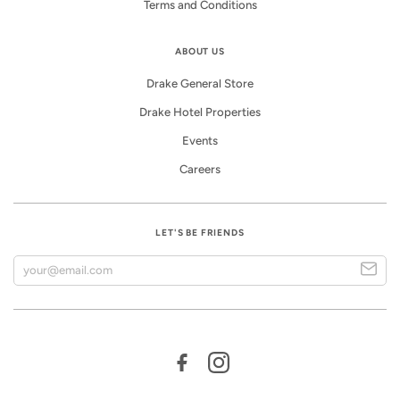
Terms and Conditions
ABOUT US
Drake General Store
Drake Hotel Properties
Events
Careers
LET'S BE FRIENDS