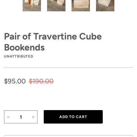
Pair of Travertine Cube
Bookends
UNATTRIBUTED
$95.00
$190.00