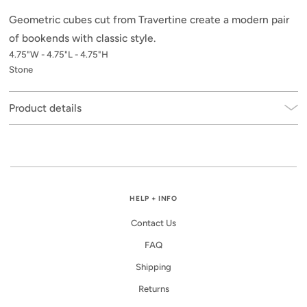
Geometric cubes cut from Travertine create a modern pair
of bookends with classic style.
4.75"W - 4.75"L - 4.75"H
Stone
Product details
HELP + INFO
Contact Us
FAQ
Shipping
Returns