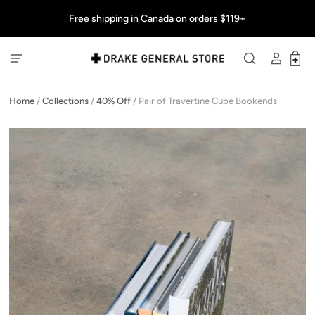
Free shipping in Canada on orders $119+
Home
/
Collections
/
40% Off
/
Pair of Travertine Cube Bookends